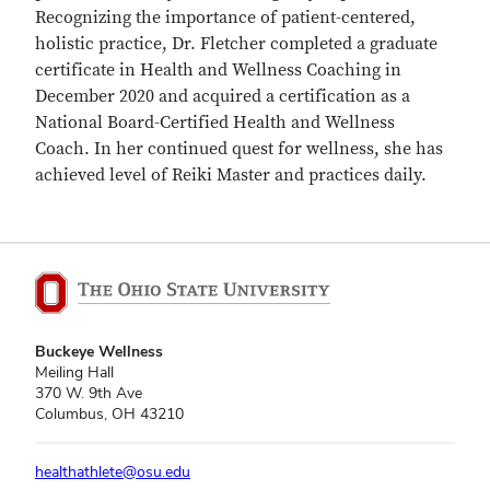
Recognizing the importance of patient-centered,
holistic practice, Dr. Fletcher completed a graduate
certificate in Health and Wellness Coaching in
December 2020 and acquired a certification as a
National Board-Certified Health and Wellness
Coach. In her continued quest for wellness, she has
achieved level of Reiki Master and practices daily.
Buckeye Wellness
Meiling Hall
370 W. 9th Ave
Columbus, OH 43210
healthathlete@osu.edu