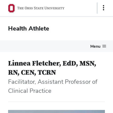
Show
Links
Health Athlete
Menu
Linnea Fletcher, EdD, MSN,
RN, CEN, TCRN
Facilitator, Assistant Professor of
Clinical Practice