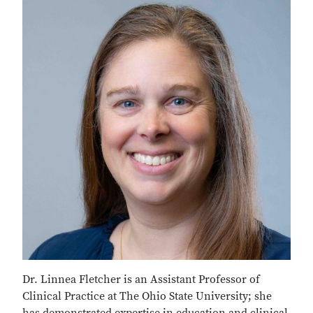
Dr. Linnea Fletcher is an Assistant Professor of
Clinical Practice at The Ohio State University; she