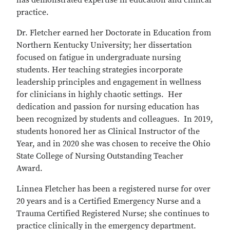
has demonstrated expertise in education and clinical
practice.
Dr. Fletcher earned her Doctorate in Education from
Northern Kentucky University; her dissertation
focused on fatigue in undergraduate nursing
students. Her teaching strategies incorporate
leadership principles and engagement in wellness
for clinicians in highly chaotic settings. Her
dedication and passion for nursing education has
been recognized by students and colleagues. In 2019,
students honored her as Clinical Instructor of the
Year, and in 2020 she was chosen to receive the Ohio
State College of Nursing Outstanding Teacher
Award.
Linnea Fletcher has been a registered nurse for over
20 years and is a Certified Emergency Nurse and a
Trauma Certified Registered Nurse; she continues to
practice clinically in the emergency department.