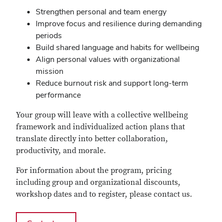
Strengthen personal and team energy
Improve focus and resilience during demanding
periods
Build shared language and habits for wellbeing
Align personal values with organizational
mission
Reduce burnout risk and support long‑term
performance
Your group will leave with a collective wellbeing
framework and individualized action plans that
translate directly into better collaboration,
productivity, and morale.
For information about the program, pricing
including group and organizational discounts,
workshop dates and to register, please contact us.