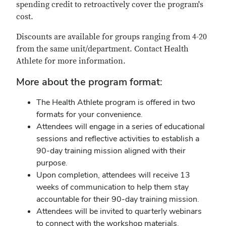
spending credit to retroactively cover the program's
cost.
Discounts are available for groups ranging from 4-20
from the same unit/department. Contact Health
Athlete for more information.
More about the program format:
The Health Athlete program is offered in two
formats for your convenience.
Attendees will engage in a series of educational
sessions and reflective activities to establish a
90-day training mission aligned with their
purpose.
Upon completion, attendees will receive 13
weeks of communication to help them stay
accountable for their 90-day training mission.
Attendees will be invited to quarterly webinars
to connect with the workshop materials.