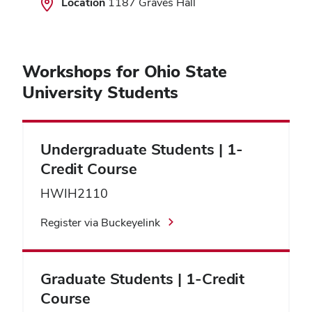
Location
1187 Graves Hall
Workshops for Ohio State
University Students
Undergraduate Students | 1-
Credit Course
HWIH2110
Register via Buckeyelink
Graduate Students | 1-Credit
Course