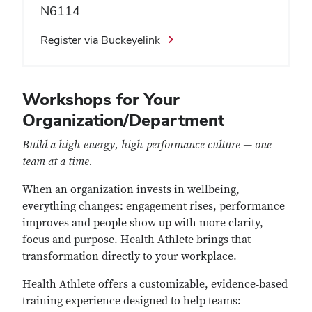
N6114
Register via Buckeyelink
Workshops for Your
Organization/Department
Build a high‑energy, high‑performance culture — one
team at a time.
When an organization invests in wellbeing,
everything changes: engagement rises, performance
improves and people show up with more clarity,
focus and purpose. Health Athlete brings that
transformation directly to your workplace.
Health Athlete offers a customizable, evidence‑based
training experience designed to help teams: