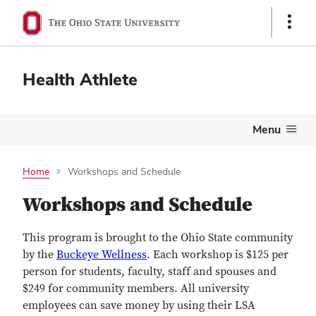
Show
Links
Health Athlete
Menu
Home
Workshops and Schedule
Workshops and Schedule
This program is brought to the Ohio State community
by the
Buckeye Wellness
. Each workshop is $125 per
person for students, faculty, staff and spouses and
$249 for community members. All university
employees can save money by using their LSA