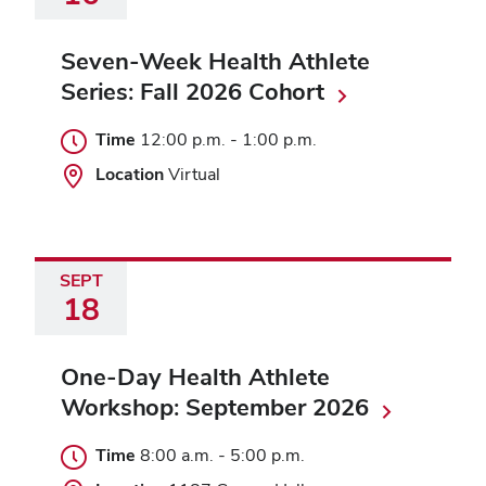
Seven-Week Health Athlete
Series: Fall 2026 Cohort
Time
12:00 p.m.
-
1:00 p.m.
Location
Virtual
SEPT
18
One-Day Health Athlete
Workshop: September 2026
Time
8:00 a.m.
-
5:00 p.m.