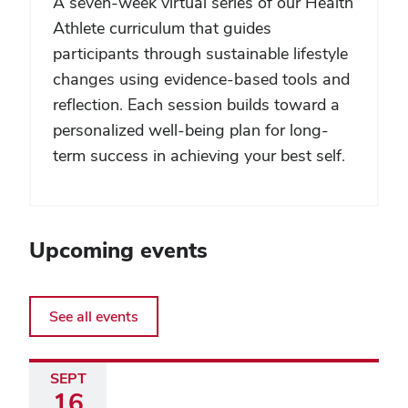
A seven-week virtual series of our Health
Athlete curriculum that guides
participants through sustainable lifestyle
changes using evidence-based tools and
reflection. Each session builds toward a
personalized well-being plan for long-
term success in achieving your best self.
Upcoming events
See all events
SEPT
16