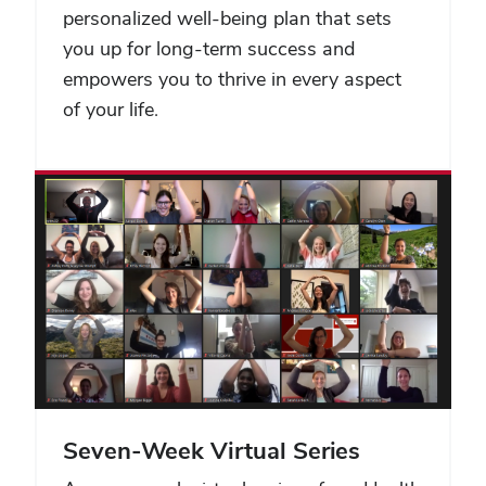
personalized well-being plan that sets
you up for long-term success and
empowers you to thrive in every aspect
of your life.
Seven-Week Virtual Series