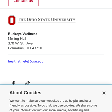
Contact us
Buckeye Wellness
Meiling Hall
370 W. 9th Ave
Columbus, OH 43210
healthathlete@osu.edu
Facebook profile — external
TikTok profile — external
About Cookies
If you have a disability and experience difficulty accessing this content,
please contact us
.
We want to make sure our websites are as helpful and user
friendly as possible. To do that, we use cookies. We share some
Privacy Statement
of your information with our social media, advertising and