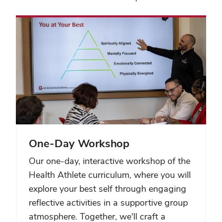
One-Day Workshop
Our one-day, interactive workshop of the
Health Athlete curriculum, where you will
explore your best self through engaging
reflective activities in a supportive group
atmosphere. Together, we'll craft a